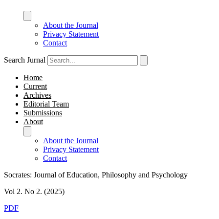
About the Journal
Privacy Statement
Contact
Search Jurnal
Home
Current
Archives
Editorial Team
Submissions
About
About the Journal
Privacy Statement
Contact
Socrates: Journal of Education, Philosophy and Psychology
Vol 2. No 2. (2025)
PDF