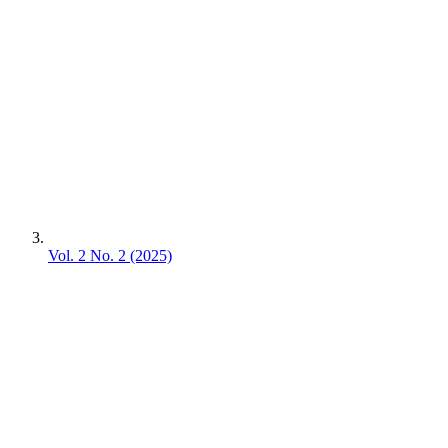
Vol. 2 No. 2 (2025)