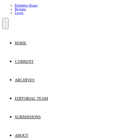
Publisher Home
Register
Login
HOME
CURRENT
ARCHIVES
EDITORIAL TEAM
SUBMISSIONS
ABOUT