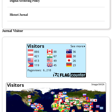
Digital Archiving Policy
Histori Jurnal
Jurnal Visitor