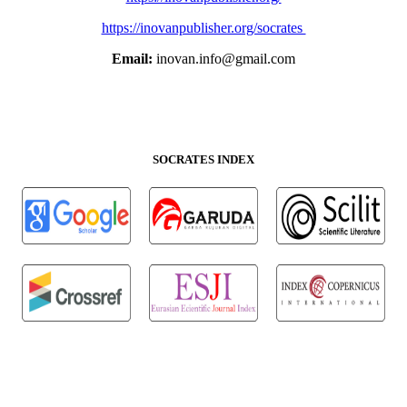
https://inovanpublisher.org/socrates
Email:
inovan.info@gmail.com
SOCRATES INDEX