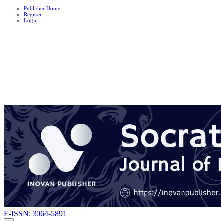
Publisher Home
Register
Login
E-ISSN: 3064-5891