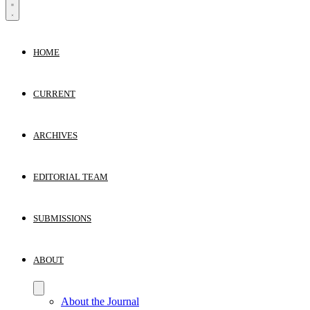
HOME
CURRENT
ARCHIVES
EDITORIAL TEAM
SUBMISSIONS
ABOUT
About the Journal