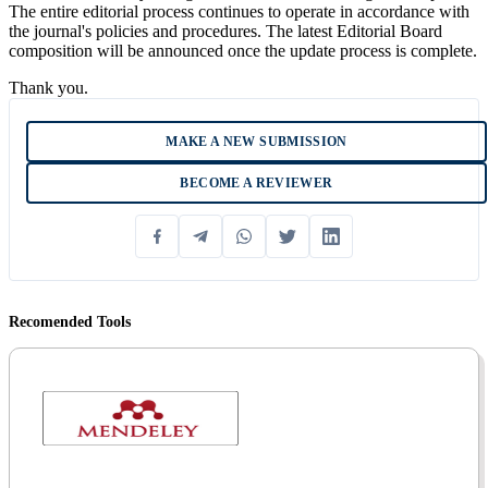
The entire editorial process continues to operate in accordance with
the journal's policies and procedures. The latest Editorial Board
composition will be announced once the update process is complete.
Thank you.
MAKE A NEW SUBMISSION
BECOME A REVIEWER
Recomended Tools