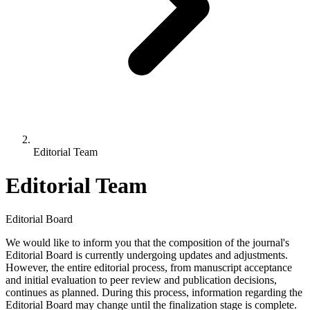
Editorial Team
Editorial Team
Editorial Board
We would like to inform you that the composition of the journal's
Editorial Board is currently undergoing updates and adjustments.
However, the entire editorial process, from manuscript acceptance
and initial evaluation to peer review and publication decisions,
continues as planned. During this process, information regarding the
Editorial Board may change until the finalization stage is complete.