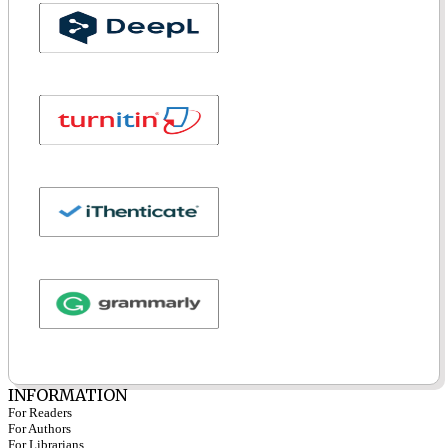
INFORMATION
For Readers
For Authors
For Librarians