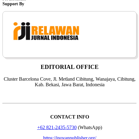
Support By
EDITORIAL OFFICE
Cluster Barcelona Cove, Jl. Metland Cibitung, Wanajaya, Cibitung,
Kab. Bekasi, Jawa Barat, Indonesia
CONTACT INFO
+62 821-2435-5730
(WhatsApp)
https://inovanpublisher.org/