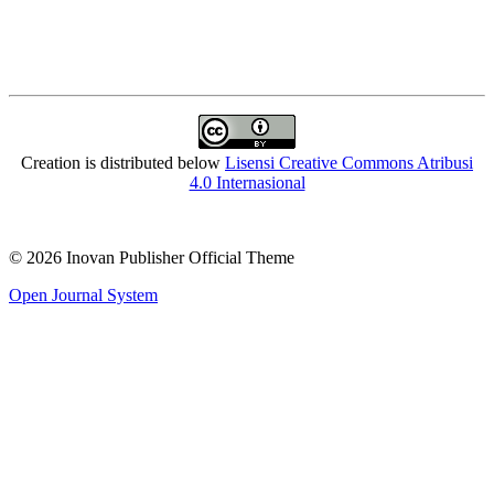
Creation is distributed below
Lisensi Creative Commons Atribusi
4.0 Internasional
© 2026 Inovan Publisher Official Theme
Open Journal System