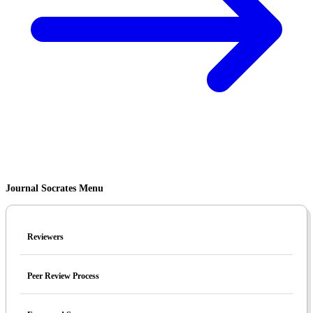
Journal Socrates Menu
Reviewers
Peer Review Process