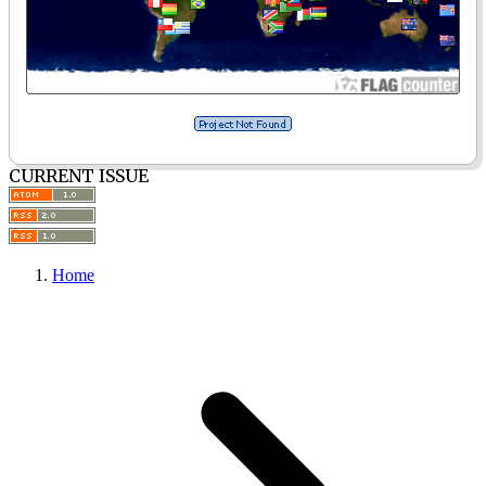
CURRENT ISSUE
Home