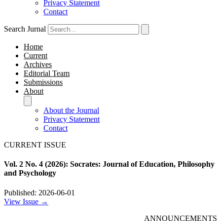
Privacy Statement
Contact
Search Jurnal
Home
Current
Archives
Editorial Team
Submissions
About
About the Journal
Privacy Statement
Contact
CURRENT ISSUE
Vol. 2 No. 4 (2026): Socrates: Journal of Education, Philosophy
and Psychology
Published: 2026-06-01
View Issue →
ANNOUNCEMENTS