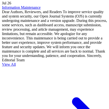
Jul
26
Information Maintenance
Dear Authors, Reviewers, and Readers To improve service quality
and system security, our Open Journal Systems (OJS) is currently
undergoing maintenance and a version upgrade. During this process,
some services, such as dashboard access, manuscript submission,
review processing, and article management, may experience
limitations, but remain accessible. We apologize for any
inconvenience. This maintenance is being carried out to provide a
better user experience, improve system performance, and provide
feature and security updates. We will inform you once the
maintenance is complete and all services are back to normal. Thank
you for your understanding, patience, and cooperation. Sincerely,
Editorial Team
View All