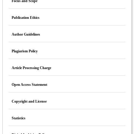
Focus and Scope
Publication Ethics
Author Guidelines
Plagiarism Policy
Article Processing Charge
Open Access Statement
Copyright and License
Statistics