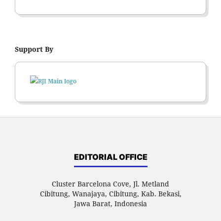
Support By
EDITORIAL OFFICE
Cluster Barcelona Cove, Jl. Metland
Cibitung, Wanajaya, Cibitung, Kab. Bekasi,
Jawa Barat, Indonesia