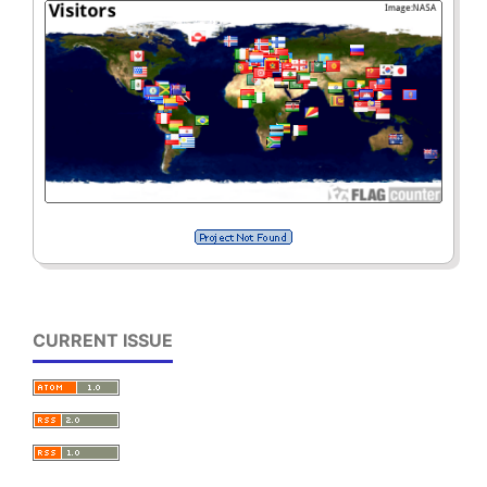
CURRENT ISSUE