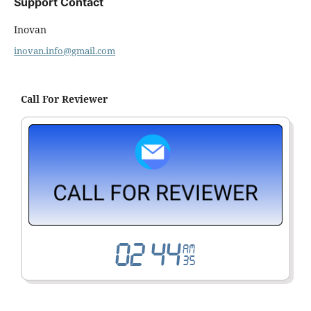
Support Contact
Inovan
inovan.info@gmail.com
Call For Reviewer