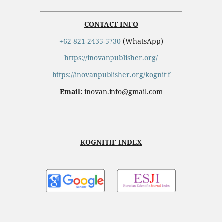
CONTACT INFO
+62 821-2435-5730
(WhatsApp)
https://inovanpublisher.org/
https://inovanpublisher.org/kognitif
Email:
inovan.info@gmail.com
KOGNITIF INDEX