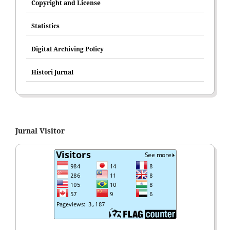
Copyright and License
Statistics
Digital Archiving Policy
Histori Jurnal
Jurnal Visitor