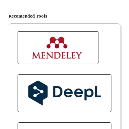
Recomended Tools