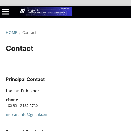
HOME
/
Contact
Contact
Principal Contact
Inovan Publisher
Phone
+62 821-2435-5730
inovan.info@gmail.com