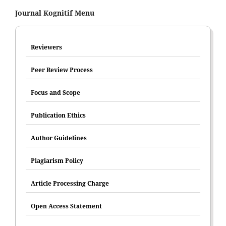
Journal Kognitif Menu
Reviewers
Peer Review Process
Focus and Scope
Publication Ethics
Author Guidelines
Plagiarism Policy
Article Processing Charge
Open Access Statement