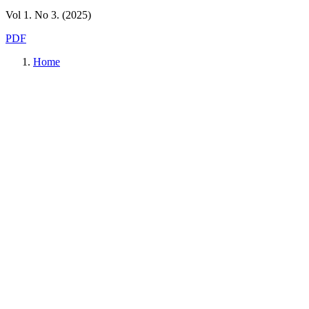
Vol 1. No 3. (2025)
PDF
Home