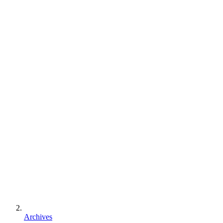
Archives