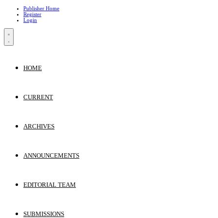
Publisher Home
Register
Login
HOME
CURRENT
ARCHIVES
ANNOUNCEMENTS
EDITORIAL TEAM
SUBMISSIONS