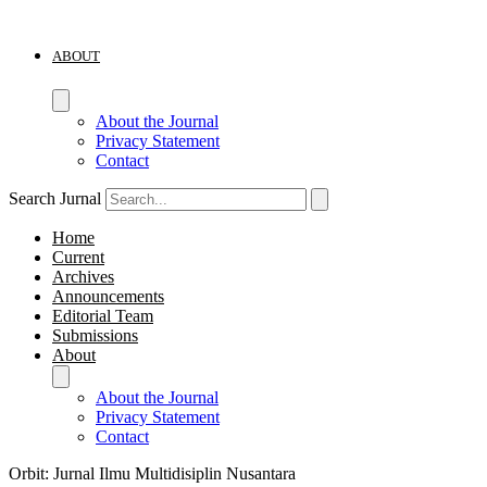
ABOUT
About the Journal
Privacy Statement
Contact
Search Jurnal
Home
Current
Archives
Announcements
Editorial Team
Submissions
About
About the Journal
Privacy Statement
Contact
Orbit: Jurnal Ilmu Multidisiplin Nusantara