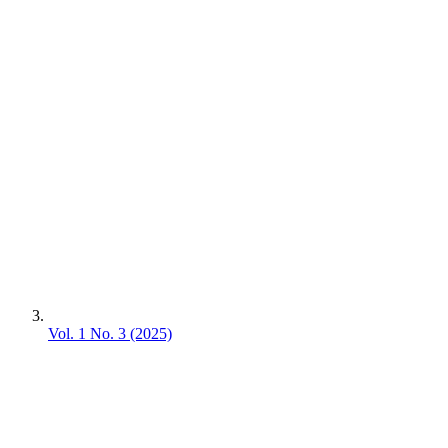
Vol. 1 No. 3 (2025)