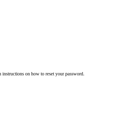
h instructions on how to reset your password.