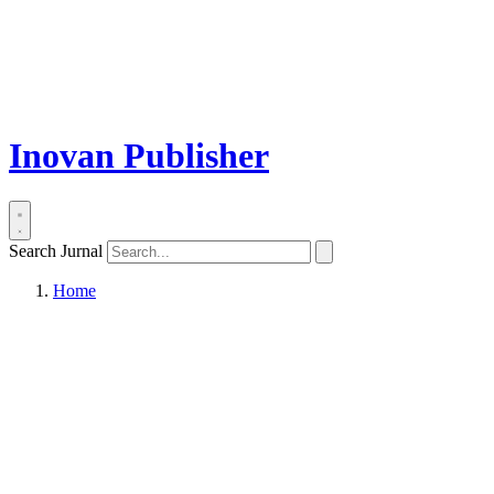
Inovan Publisher
Search Jurnal
Home