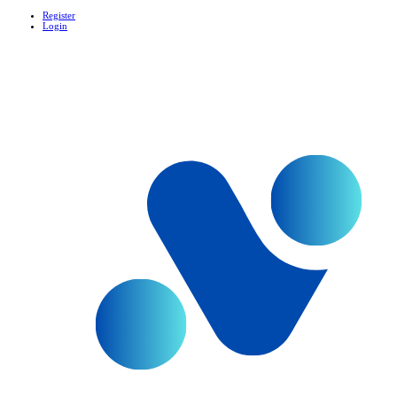
Register
Login