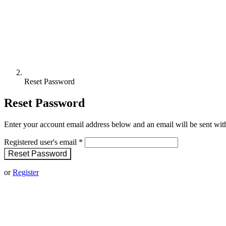
Reset Password
Reset Password
Enter your account email address below and an email will be sent wit
Registered user's email
*
Reset Password
or
Register