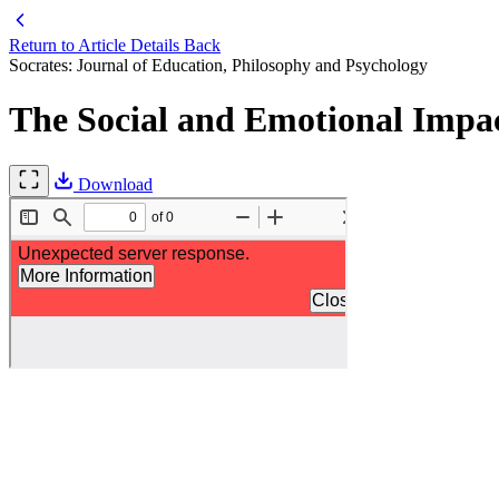
Return to Article Details
Back
Socrates: Journal of Education, Philosophy and Psychology
The Social and Emotional Impac
Download