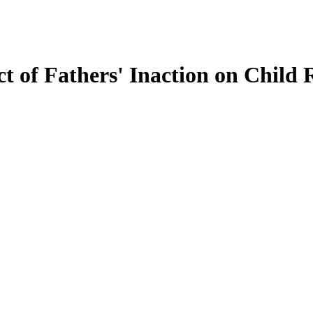
t of Fathers' Inaction on Child 