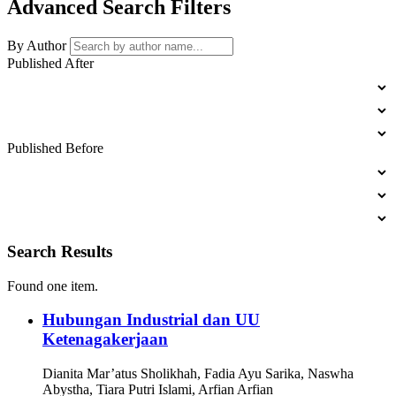
Advanced Search Filters
By Author
Published After
YEAR
MONTH
DAY
Published Before
YEAR
MONTH
DAY
Search Results
Found one item.
Hubungan Industrial dan UU
Ketenagakerjaan
Dianita Mar’atus Sholikhah, Fadia Ayu Sarika, Naswha
Abystha, Tiara Putri Islami, Arfian Arfian