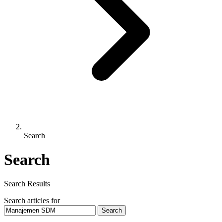
Search
Search
Search Results
Search articles for
Search