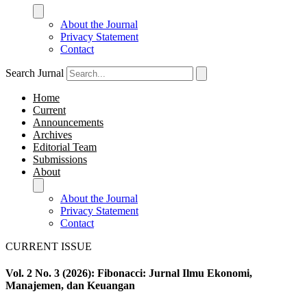
About the Journal
Privacy Statement
Contact
Search Jurnal
Home
Current
Announcements
Archives
Editorial Team
Submissions
About
About the Journal
Privacy Statement
Contact
CURRENT ISSUE
Vol. 2 No. 3 (2026): Fibonacci: Jurnal Ilmu Ekonomi,
Manajemen, dan Keuangan