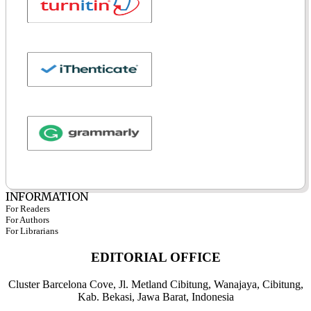
INFORMATION
For Readers
For Authors
For Librarians
EDITORIAL OFFICE
Cluster Barcelona Cove, Jl. Metland Cibitung, Wanajaya, Cibitung,
Kab. Bekasi, Jawa Barat, Indonesia