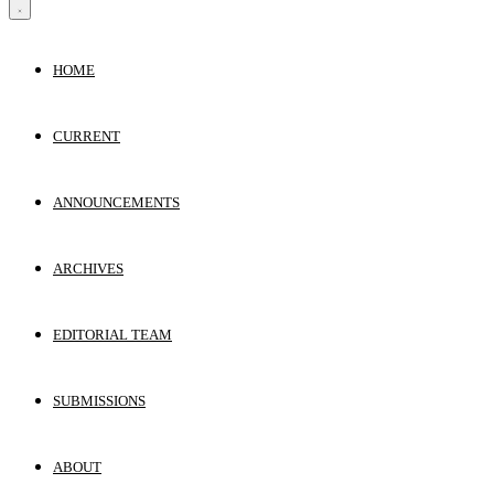
HOME
CURRENT
ANNOUNCEMENTS
ARCHIVES
EDITORIAL TEAM
SUBMISSIONS
ABOUT