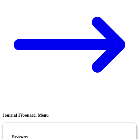
Journal Fibonacci Menu
Reviewers