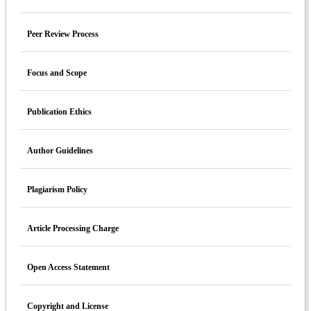
Peer Review Process
Focus and Scope
Publication Ethics
Author Guidelines
Plagiarism Policy
Article Processing Charge
Open Access Statement
Copyright and License