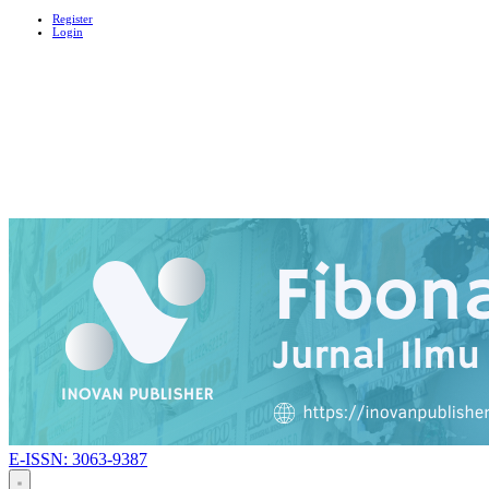
Register
Login
E-ISSN: 3063-9387