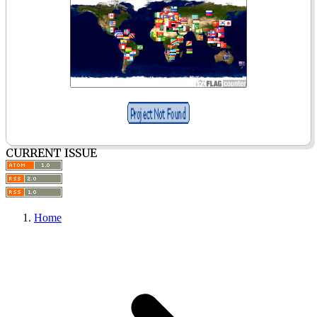
CURRENT ISSUE
Home