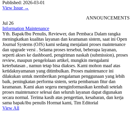
Published: 2026-03-01
View Issue →
ANNOUNCEMENTS
Jul
26
Information Maintenance
Yth. Bapak/Ibu Penulis, Reviewer, dan Pembaca Dalam rangka
meningkatkan kualitas layanan dan keamanan sistem, saat ini Open
Journal Systems (OJS) kami sedang menjalani proses maintenance
dan upgrade versi . Selama proses tersebut, beberapa layanan,
seperti akses ke dashboard, pengiriman naskah (submission), proses
review, maupun pengelolaan artikel, mungkin mengalami
keterbatasan , namun tetap bisa diakses. Kami mohon maaf atas
ketidaknyamanan yang ditimbulkan. Proses maintenance ini
dilakukan untuk memberikan pengalaman penggunaan yang lebih
baik, peningkatan performa sistem, serta pembaruan fitur dan
keamanan. Kami akan segera menginformasikan kembali setelah
proses maintenance selesai dan seluruh layanan dapat digunakan
secara normal. Terima kasih atas pengertian, kesabaran, dan kerja
sama bapak/ibu penulis Hormat kami, Tim Editorial
View All