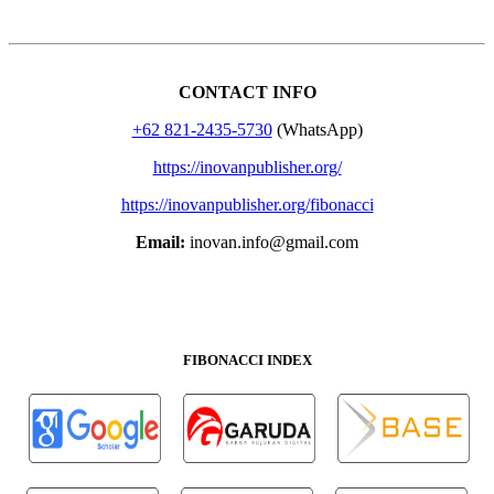
CONTACT INFO
+62 821-2435-5730
(WhatsApp)
https://inovanpublisher.org/
https://inovanpublisher.org/fibonacci
Email:
inovan.info@gmail.com
FIBONACCI INDEX