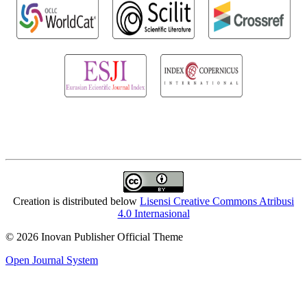
Creation is distributed below
Lisensi Creative Commons Atribusi
4.0 Internasional
© 2026 Inovan Publisher Official Theme
Open Journal System