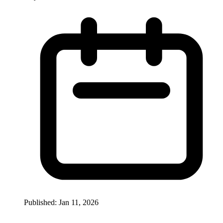
Published: Jan 11, 2026