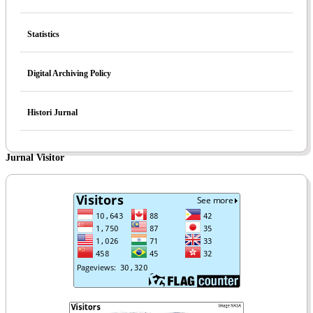
Statistics
Digital Archiving Policy
Histori Jurnal
Jurnal Visitor