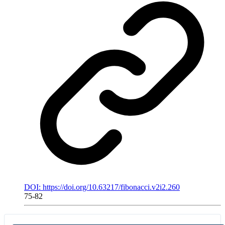
DOI: https://doi.org/10.63217/fibonacci.v2i2.260
75-82