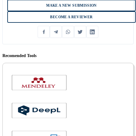
MAKE A NEW SUBMISSION
BECOME A REVIEWER
Recomended Tools